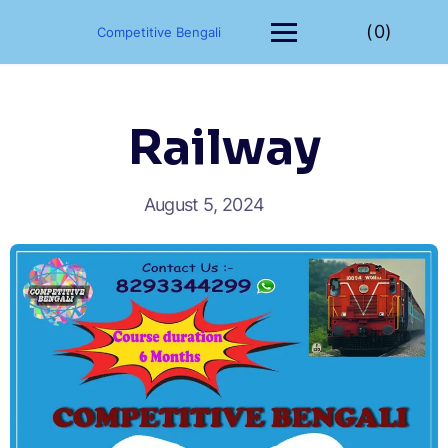
(0)
Competitive Bengali
Railway
August 5, 2024