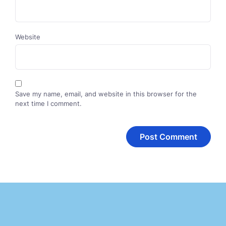
Website
Save my name, email, and website in this browser for the
next time I comment.