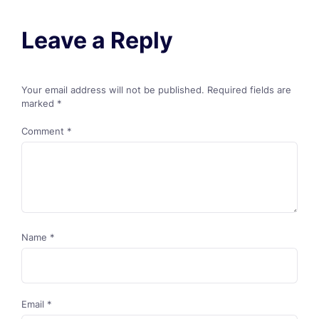
Leave a Reply
Your email address will not be published.
Required fields are
marked
*
Comment
*
Name
*
Email
*