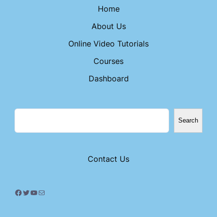
Home
About Us
Online Video Tutorials
Courses
Dashboard
Search
Contact Us